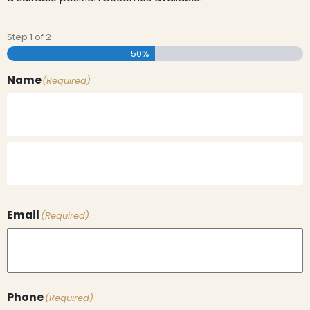
Step
1
of
2
50%
Name
(Required)
Email
(Required)
Phone
(Required)