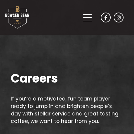
Careers
If you’re a motivated, fun team player
ready to jump in and brighten people’s
day with stellar service and great tasting
coffee, we want to hear from you.