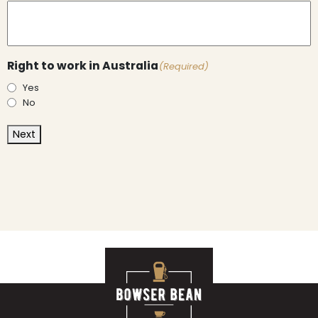
Right to work in Australia
(Required)
Yes
No
Next