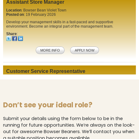
Don’t see your ideal role?
Submit your details using the form below to be in the
running for future opportunities. We’re always on the look-
out for awesome Bowser Beaners. We’ll contact you when
a suitable position becomes available.