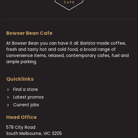
Bowser Bean Cafe
At Bowser Bean you can have it all. Barista-made coffee,
fresh and tasty hot and cold food, a broad range of
convenience items, relaxed, contemporary cafes, fuel and
ample parking.
Quicklinks
Find a store
Latest promos
Current jobs
Head Office
578 City Road
South Melbourne, VIC 3205