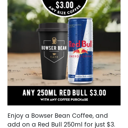
Enjoy a Bowser Bean Coffee, and
add on a Red Bull 250ml for just $3.