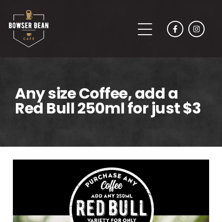
Any size Coffee, add a
Red Bull 250ml for just $3