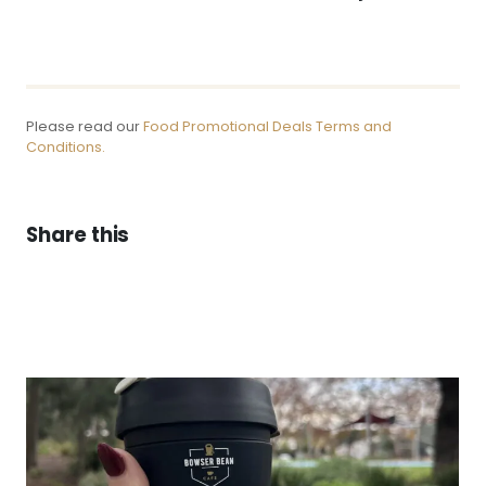
Please read our
Food Promotional Deals Terms and
Conditions.
Share this