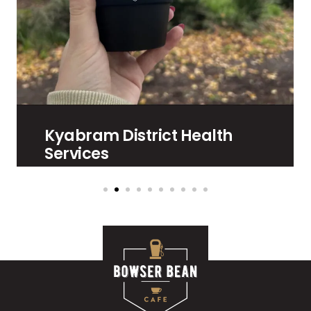
Kyabram District Health
Services