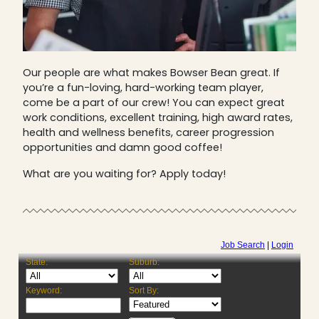
Our people are what makes Bowser Bean great. If
you’re a fun-loving, hard-working team player,
come be a part of our crew! You can expect great
work conditions, excellent training, high award rates,
health and wellness benefits, career progression
opportunities and damn good coffee!
What are you waiting for? Apply today!