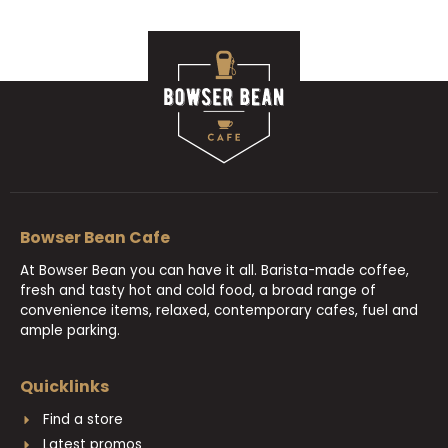
Bowser Bean Cafe
At Bowser Bean you can have it all. Barista-made coffee,
fresh and tasty hot and cold food, a broad range of
convenience items, relaxed, contemporary cafes, fuel and
ample parking.
Quicklinks
Find a store
Latest promos