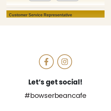
Let’s get social!
#bowserbeancafe