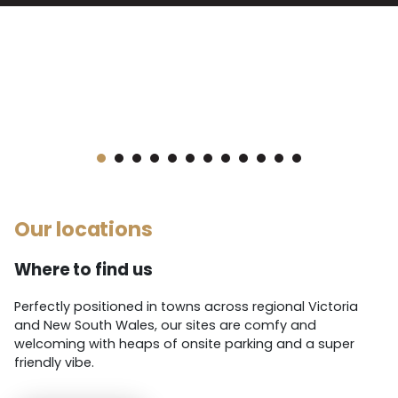
link below.
1
2
3
4
5
6
7
8
9
10
11
12
Our locations
Where to find us
Perfectly positioned in towns across regional Victoria
and New South Wales, our sites are comfy and
welcoming with heaps of onsite parking and a super
friendly vibe.