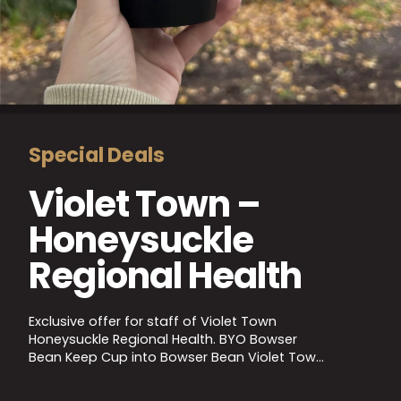
Special Deals
Violet Town –
Honeysuckle
Regional Health
Exclusive offer for staff of Violet Town
Honeysuckle Regional Health. BYO Bowser
Bean Keep Cup into Bowser Bean Violet Town
to receive a barista coffee for just $2! Valid
staff ID required, full T&Cs apply. Please follow