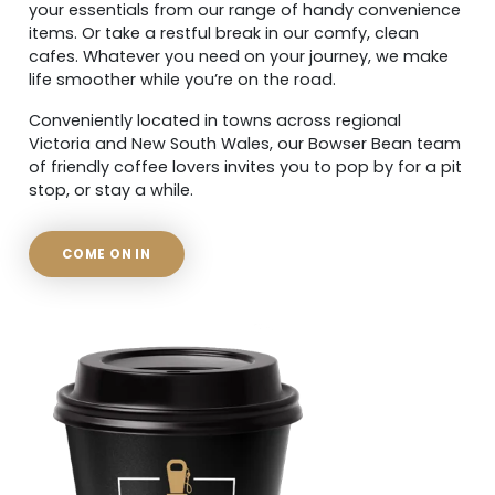
your essentials from our range of handy convenience
items. Or take a restful break in our comfy, clean
cafes. Whatever you need on your journey, we make
life smoother while you’re on the road.
Conveniently located in towns across regional
Victoria and New South Wales, our Bowser Bean team
of friendly coffee lovers invites you to pop by for a pit
stop, or stay a while.
COME ON IN