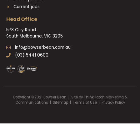
Current jobs
Head Office
578 City Road
South Melbourne, VIC 3205
info@bowserbean.com.au
(03) 5441 0600
Copyright ©2021 Bowser Bean | Site by
ThinkHatch Marketing &
Communications
|
Sitemap
|
Terms of Use |
Privacy Policy