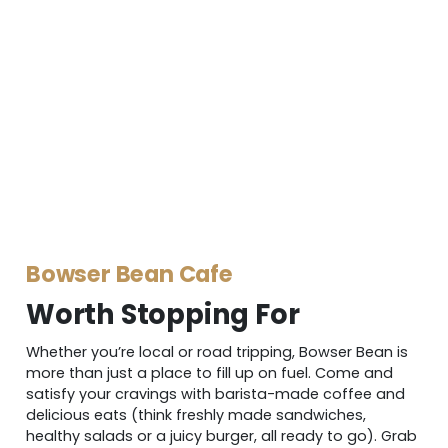
Bowser Bean Cafe
Worth Stopping For
Whether you’re local or road tripping, Bowser Bean is
more than just a place to fill up on fuel. Come and
satisfy your cravings with barista-made coffee and
delicious eats (think freshly made sandwiches,
healthy salads or a juicy burger, all ready to go). Grab