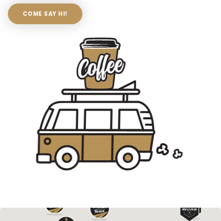
COME SAY HI!