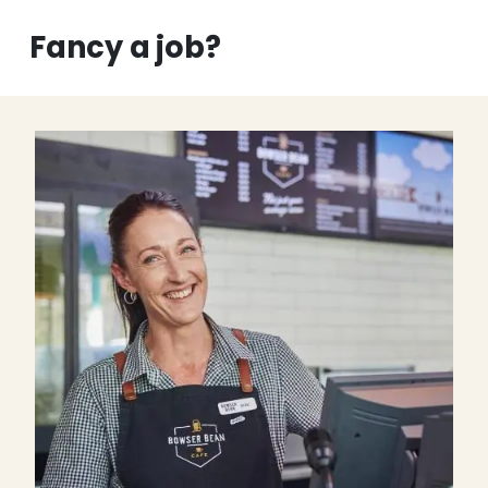
Fancy a job?