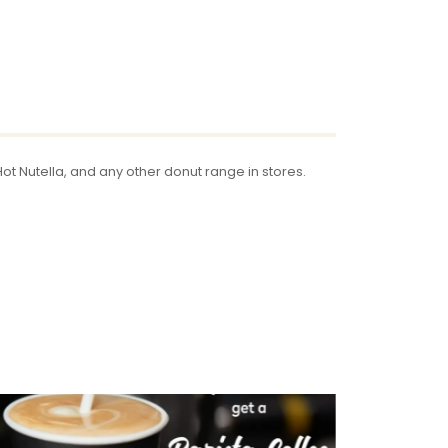
t Nutella, and any other donut range in stores.