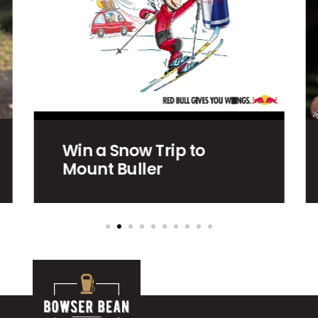
Charlton – East
Wimmera Health
Service