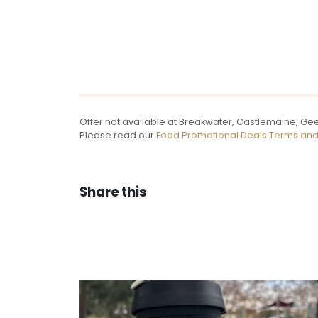
Offer not available at Breakwater, Castlemaine, Gee
Please read our
Food Promotional Deals Terms and
Share this