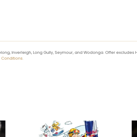
long, Inverleigh, Long Gully, Seymour, and Wodonga. Offer excludes Ho
 Conditions.