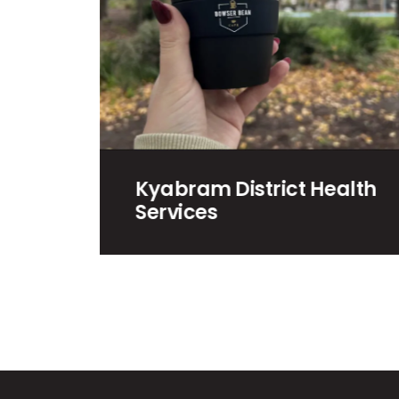
rict Health
Win a Snow Trip to
Mount Buller