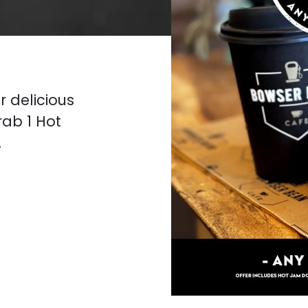
r delicious
rab 1 Hot
.