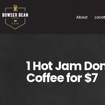
About
Locat
1 Hot Jam Do
Coffee for $7