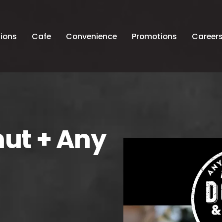
ions
Cafe
Convenience
Promotions
Career
nut + Any