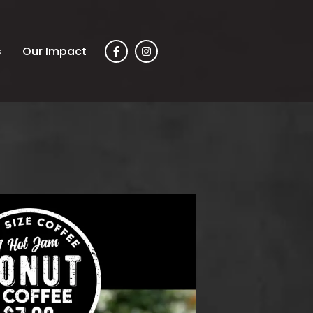
s
Our Impact