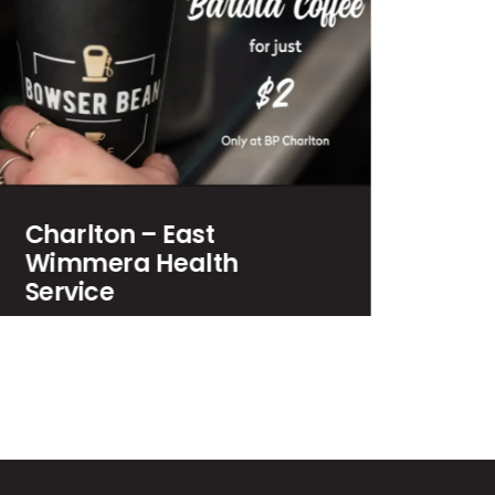
Bowser Bean Gift Cards