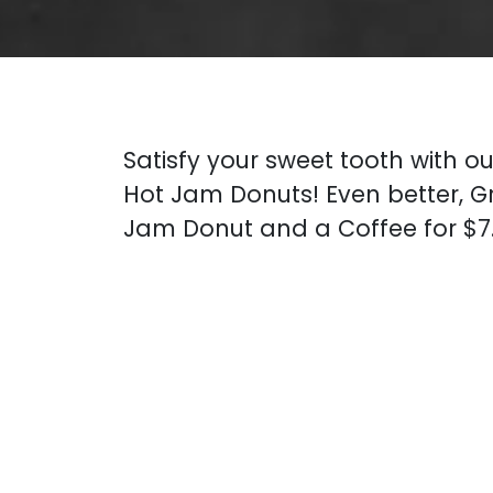
Satisfy your sweet tooth with ou
Hot Jam Donuts! Even better, G
Jam Donut and a Coffee for $7